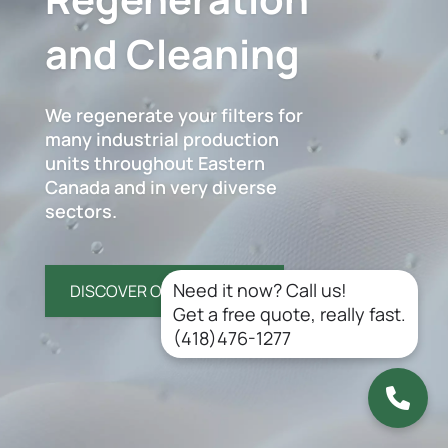
and Cleaning
We regenerate your filters for
many industrial production
units throughout Eastern
Canada and in very diverse
sectors.
Need it now? Call us!
DISCOVER OUR SERVICES
Get a free quote, really fast.
(418)476-1277