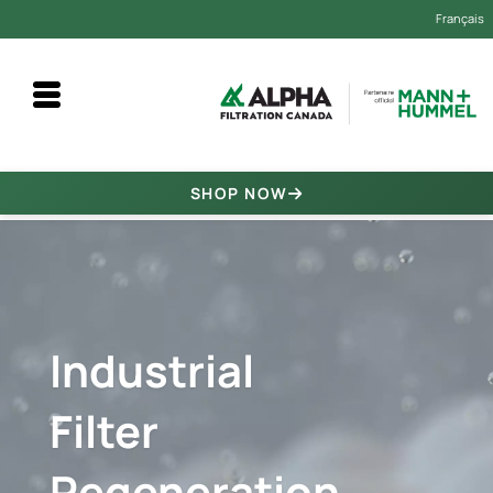
Français
Alpha Filtration Canada
SHOP NOW
Industrial
Filter
Regeneration